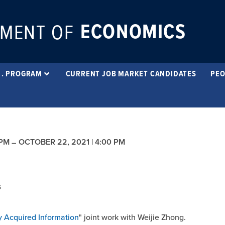
ECONOMICS
MENT OF
 . PROGRAM
CURRENT JOB MARKET CANDIDATES
PEO
 PM
OCTOBER 22, 2021 | 4:00 PM
–
G
y Acquired Information
" joint work with Weijie Zhong.