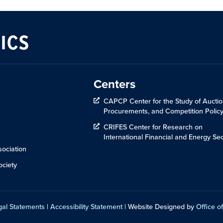
ICS
Centers
CAPCP Center for the Study of Auctio
Procurements, and Competition Polic
CRIFES Center for Research on
International Financial and Energy Sec
ociation
ciety
gal Statements
|
Accessibility Statement
| Website Designed by
Office of