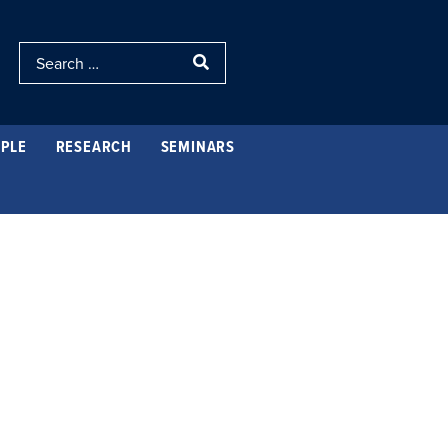
PLE
RESEARCH
SEMINARS