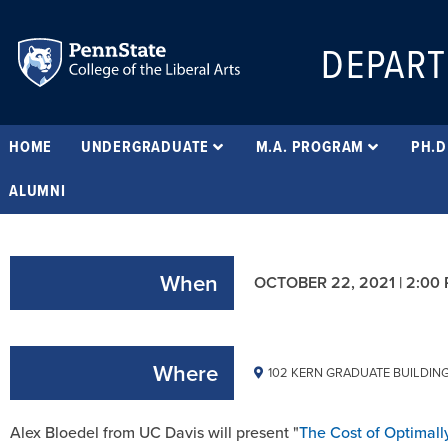
DEPART
HOME
UNDERGRADUATE
M.A. PROGRAM
PH.D
ALUMNI
When
OCTOBER 22, 2021 | 2:00
Where
102 KERN GRADUATE BUILDIN
Alex Bloedel from UC Davis will present "
The Cost of Optimall