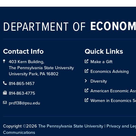
ECONOM
DEPARTMENT OF
Contact Info
Quick Links
403 Kern Building,
Make a Gift
The Pennsylvania State University
Economics Advising
University Park, PA 16802
Diversity
814-865-1457
American Economic Ass
814-863-4775
Women in Economics So
prd138@psu.edu
Copyright ©2026
The Pennsylvania State University
|
Privacy and Le
Communications