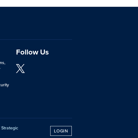
Follow Us
ns,
y
urity
 Strategic
LOGIN