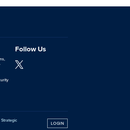
Follow Us
ns,
y
urity
 Strategic
LOGIN