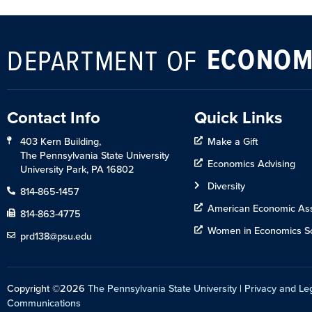
ECONOM
DEPARTMENT OF
Contact Info
Quick Links
403 Kern Building,
Make a Gift
The Pennsylvania State University
Economics Advising
University Park, PA 16802
Diversity
814-865-1457
American Economic Ass
814-863-4775
Women in Economics So
prd138@psu.edu
Copyright ©2026
The Pennsylvania State University
|
Privacy and Le
Communications