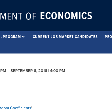
ECONOMICS
MENT OF
 . PROGRAM
CURRENT JOB MARKET CANDIDATES
PEO
 PM
–
SEPTEMBER 6, 2016 | 4:00 PM
ndom Coefficients
".