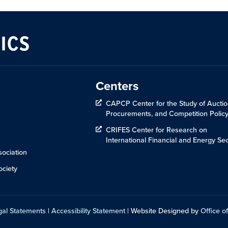
ICS
Centers
CAPCP Center for the Study of Auctio
Procurements, and Competition Polic
CRIFES Center for Research on
International Financial and Energy Sec
ociation
ciety
gal Statements
|
Accessibility Statement
| Website Designed by
Office of