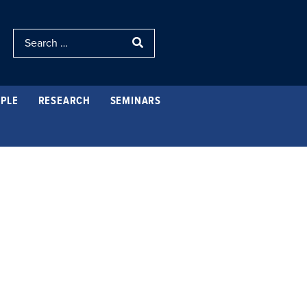
PLE
RESEARCH
SEMINARS