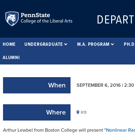
DEPART
HOME
UNDERGRADUATE
M.A. PROGRAM
PH.D
ALUMNI
When
SEPTEMBER 6, 2016 | 2:30
Where
613
Arthur Lewbel from Boston College will present "
Nonlinear Ra