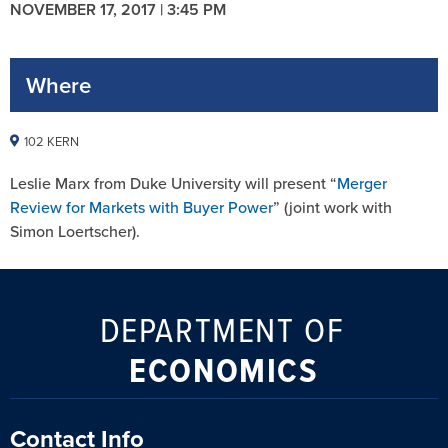
NOVEMBER 17, 2017 | 3:45 PM
Where
102 KERN
Leslie Marx from Duke University will present “
Merger
Review for Markets with Buyer Power
” (joint work with
Simon Loertscher).
DEPARTMENT OF
ECONOMICS
Contact Info