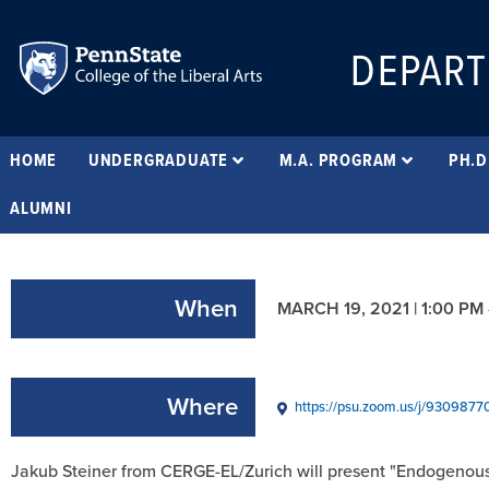
DEPART
HOME
UNDERGRADUATE
M.A. PROGRAM
PH.D
ALUMNI
When
MARCH 19, 2021 | 1:00 PM
Where
https://psu.zoom.us/j/9309
Jakub Steiner from CERGE-EL/Zurich will present "Endogenous