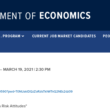
ECONOMICS
MENT OF
 . PROGRAM
CURRENT JOB MARKET CANDIDATES
PEO
–
MARCH 19, 2021 | 2:30 PM
8770590?pwd=T0NUaklDQzZoRzlsTkhWTnQ2NEs2dz09
 Risk Attitudes"