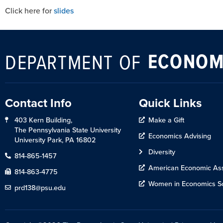
Click here for
slides
ECONOM
DEPARTMENT OF
Contact Info
Quick Links
403 Kern Building,
Make a Gift
The Pennsylvania State University
Economics Advising
University Park, PA 16802
Diversity
814-865-1457
American Economic Ass
814-863-4775
Women in Economics So
prd138@psu.edu