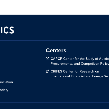
ICS
Centers
CAPCP Center for the Study of Auctio
Procurements, and Competition Polic
CRIFES Center for Research on
International Financial and Energy Sec
ociation
ciety