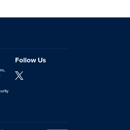
Follow Us
ns,
y
urity