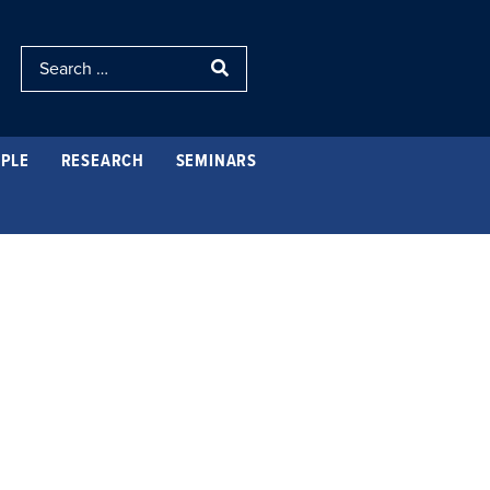
PLE
RESEARCH
SEMINARS