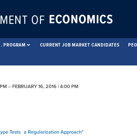
ECONOMICS
MENT OF
 . PROGRAM
CURRENT JOB MARKET CANDIDATES
PEO
 PM
–
FEBRUARY 16, 2016 | 4:00 PM
type Tests: a Regularization Approach
"