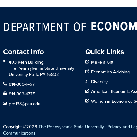
ECONOM
DEPARTMENT OF
Contact Info
Quick Links
403 Kern Building,
Make a Gift
The Pennsylvania State University
Economics Advising
University Park, PA 16802
Diversity
814-865-1457
American Economic Ass
814-863-4775
Women in Economics So
prd138@psu.edu
Copyright ©2026
The Pennsylvania State University
|
Privacy and Le
Communications