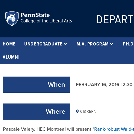
DEPART
HOME
UNDERGRADUATE
M.A. PROGRAM
PH.D
ALUMNI
When
FEBRUARY 16, 2016 | 2:30
Where
613 KERN
Pascale Valery, HEC Montreal will present "
Rank-robust Wald-