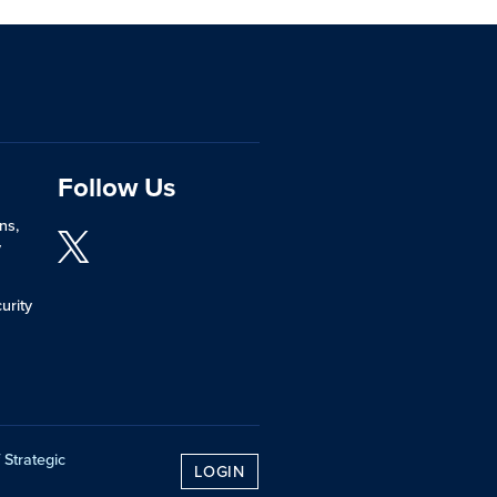
Follow Us
ns,
y
urity
 Strategic
LOGIN