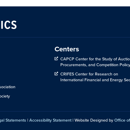
ICS
Centers
CAPCP Center for the Study of Auctio
Procurements, and Competition Polic
CRIFES Center for Research on
International Financial and Energy Sec
ociation
ciety
gal Statements
|
Accessibility Statement
| Website Designed by
Office of