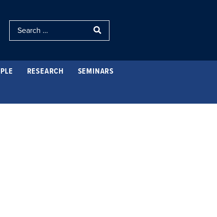
PLE
RESEARCH
SEMINARS