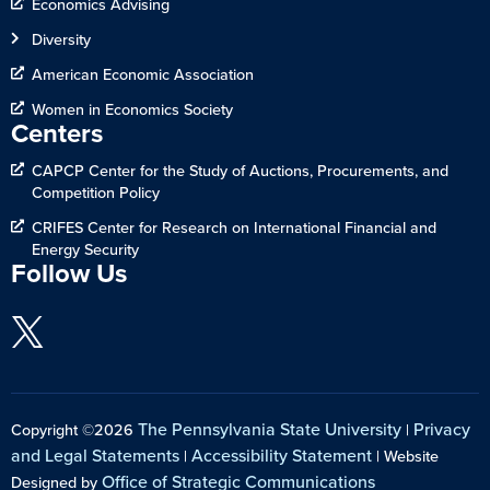
Economics Advising
Diversity
American Economic Association
Women in Economics Society
Centers
CAPCP Center for the Study of Auctions, Procurements, and
Competition Policy
CRIFES Center for Research on International Financial and
Energy Security
Follow Us
The Pennsylvania State University
Privacy
Copyright ©2026
|
and Legal Statements
Accessibility Statement
|
| Website
Office of Strategic Communications
Designed by