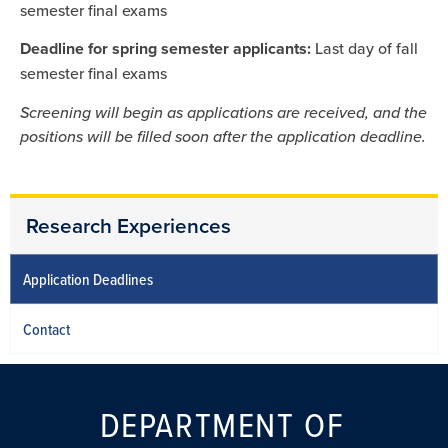
semester final exams
Deadline for spring semester applicants:
Last day of fall
semester final exams
Screening will begin as applications are received, and the
positions will be filled soon after the application deadline.
Research Experiences
Application Deadlines
Contact
DEPARTMENT OF