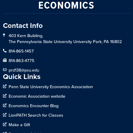
ECONOMICS
Contact Info
403 Kern Building,
The Pennsylvania State University University Park, PA 16802
814-865-1457
814-863-4775
prd138@psu.edu
Quick Links
Penn State University Economics Association
Economic Association website
Economics Encounter Blog
LionPATH Search for Classes
Make a Gift