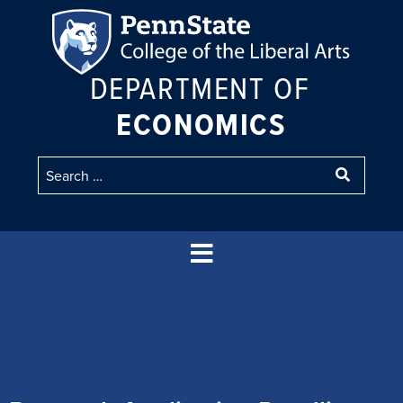
DEPARTMENT OF
ECONOMICS