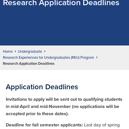
Research Application Deadlines
Home
Undergraduate
Research Experiences for Undergraduates (REU) Program
Research Application Deadlines
Application Deadlines
Invitations to apply will be sent out to qualifying students
in mid-April and mid-November (no applications will be
accepted prior to these dates).
Deadline for fall semester applicants:
Last day of spring