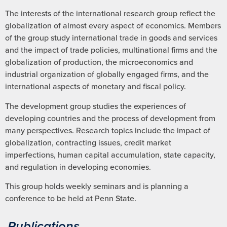
The interests of the international research group reflect the
globalization of almost every aspect of economics. Members
of the group study international trade in goods and services
and the impact of trade policies, multinational firms and the
globalization of production, the microeconomics and
industrial organization of globally engaged firms, and the
international aspects of monetary and fiscal policy.
The development group studies the experiences of
developing countries and the process of development from
many perspectives. Research topics include the impact of
globalization, contracting issues, credit market
imperfections, human capital accumulation, state capacity,
and regulation in developing economies.
This group holds weekly seminars and is planning a
conference to be held at Penn State.
Publications