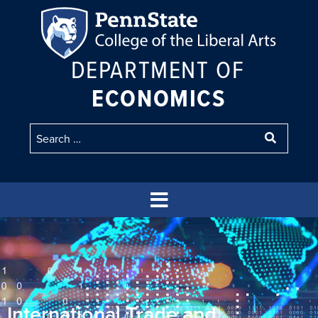
DEPARTMENT OF
ECONOMICS
International Trade and