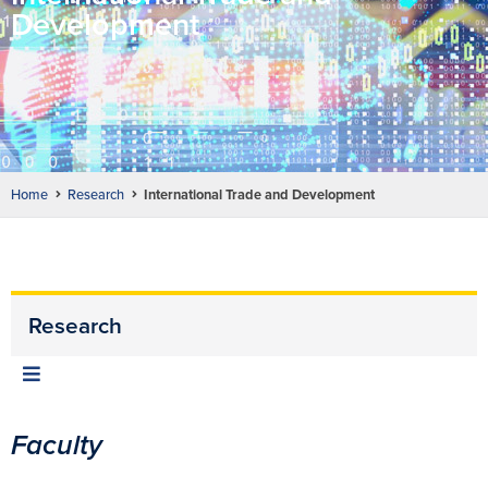
Development
Home
Research
International Trade and Development
Research
Faculty