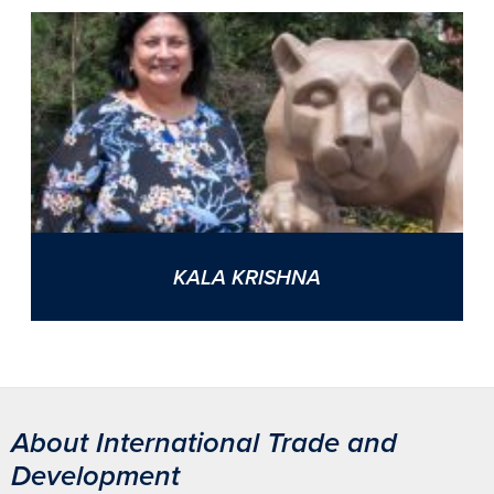
KALA KRISHNA
About International Trade and
Development