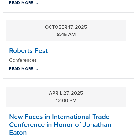
READ MORE ...
OCTOBER 17, 2025
8:45 AM
Roberts Fest
Conferences
READ MORE ...
APRIL 27, 2025
12:00 PM
New Faces in International Trade
Conference in Honor of Jonathan
Eaton