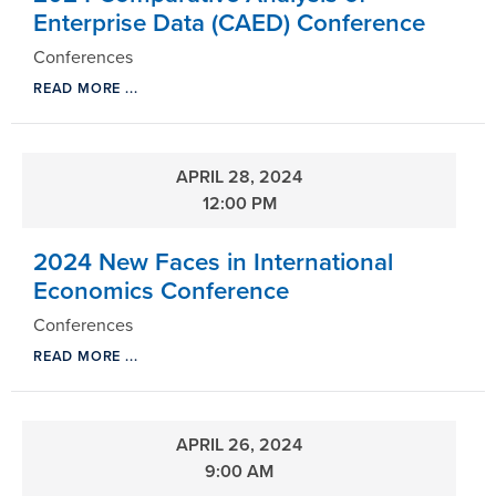
Enterprise Data (CAED) Conference
Conferences
READ MORE ...
APRIL 28, 2024
12:00 PM
2024 New Faces in International
Economics Conference
Conferences
READ MORE ...
APRIL 26, 2024
9:00 AM