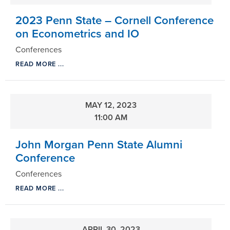
2023 Penn State – Cornell Conference
on Econometrics and IO
Conferences
READ MORE ...
MAY 12, 2023
11:00 AM
John Morgan Penn State Alumni
Conference
Conferences
READ MORE ...
APRIL 30, 2023