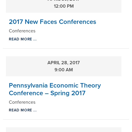
12:00 PM
2017 New Faces Conferences
Conferences
READ MORE ...
APRIL 28, 2017
9:00 AM
Pennsylvania Economic Theory
Conference – Spring 2017
Conferences
READ MORE ...