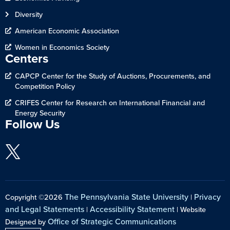
Diversity
American Economic Association
Women in Economics Society
Centers
CAPCP Center for the Study of Auctions, Procurements, and
Competition Policy
CRIFES Center for Research on International Financial and
Energy Security
Follow Us
The Pennsylvania State University
Privacy
Copyright ©2026
|
and Legal Statements
Accessibility Statement
|
| Website
Office of Strategic Communications
Designed by