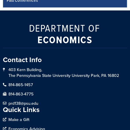
Past Conferences
DEPARTMENT OF
ECONOMICS
Contact Info
403 Kern Building,
The Pennsylvania State University University Park, PA 16802
814-865-1457
814-863-4775
prd138@psu.edu
Quick Links
Make a Gift
Economics Advising