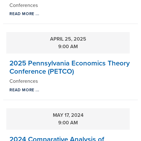
Conferences
READ MORE ...
APRIL 25, 2025
9:00 AM
2025 Pennsylvania Economics Theory
Conference (PETCO)
Conferences
READ MORE ...
MAY 17, 2024
9:00 AM
2024 Comparative Analysis of