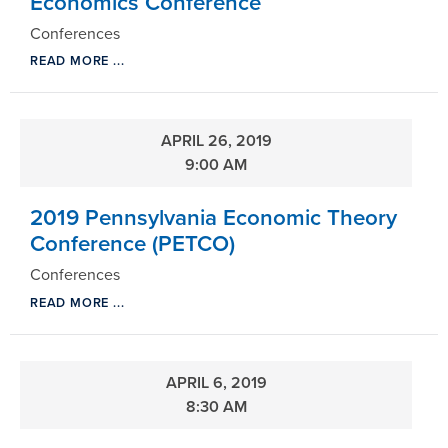
Economics Conference
Conferences
READ MORE ...
APRIL 26, 2019
9:00 AM
2019 Pennsylvania Economic Theory
Conference (PETCO)
Conferences
READ MORE ...
APRIL 6, 2019
8:30 AM