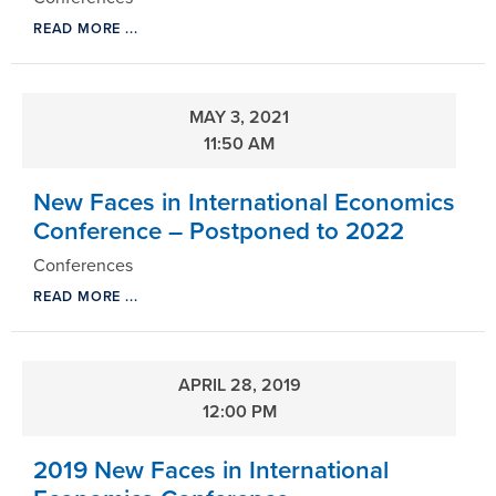
READ MORE ...
MAY 3, 2021
11:50 AM
New Faces in International Economics
Conference – Postponed to 2022
Conferences
READ MORE ...
APRIL 28, 2019
12:00 PM
2019 New Faces in International