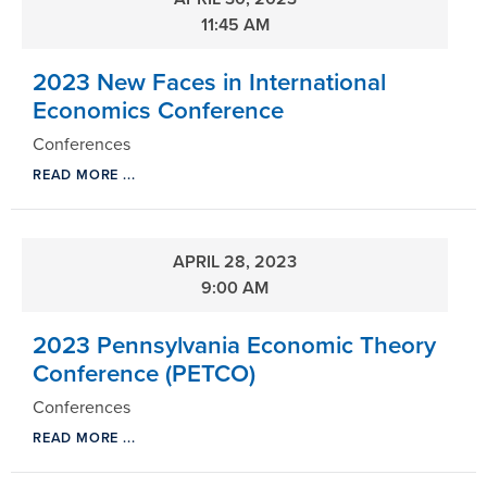
11:45 AM
2023 New Faces in International
Economics Conference
Conferences
READ MORE ...
APRIL 28, 2023
9:00 AM
2023 Pennsylvania Economic Theory
Conference (PETCO)
Conferences
READ MORE ...