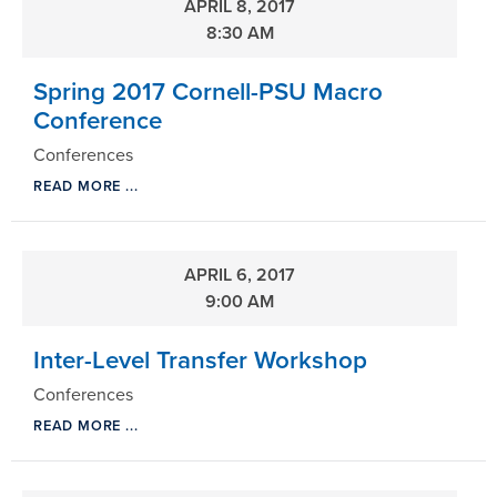
APRIL 8, 2017
8:30 AM
Spring 2017 Cornell-PSU Macro
Conference
Conferences
READ MORE ...
APRIL 6, 2017
9:00 AM
Inter-Level Transfer Workshop
Conferences
READ MORE ...