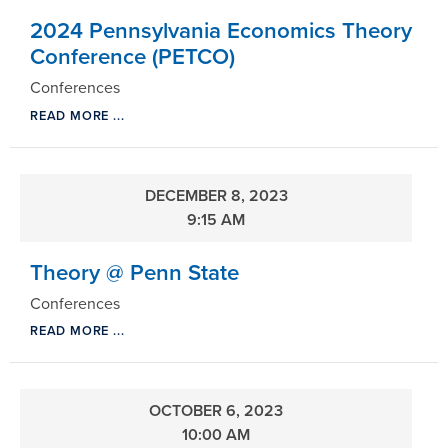
2024 Pennsylvania Economics Theory
Conference (PETCO)
Conferences
READ MORE ...
DECEMBER 8, 2023
9:15 AM
Theory @ Penn State
Conferences
READ MORE ...
OCTOBER 6, 2023
10:00 AM