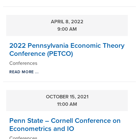
APRIL 8, 2022
9:00 AM
2022 Pennsylvania Economic Theory
Conference (PETCO)
Conferences
READ MORE ...
OCTOBER 15, 2021
11:00 AM
Penn State – Cornell Conference on
Econometrics and IO
Conferences