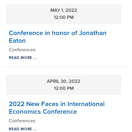
MAY 1, 2022
12:00 PM
Conference in honor of Jonathan
Eaton
Conferences
READ MORE ...
APRIL 30, 2022
12:00 PM
2022 New Faces in International
Economics Conference
Conferences
READ MORE ...