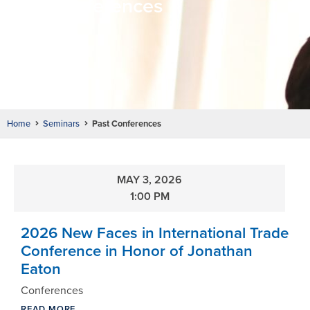
Past Conferences
Home
Seminars
Past Conferences
MAY 3, 2026
1:00 PM
2026 New Faces in International Trade
Conference in Honor of Jonathan
Eaton
Conferences
READ MORE ...