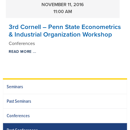
NOVEMBER 11, 2016
11:00 AM
3rd Cornell – Penn State Econometrics
& Industrial Organization Workshop
Conferences
READ MORE ...
Seminars
Past Seminars
Conferences