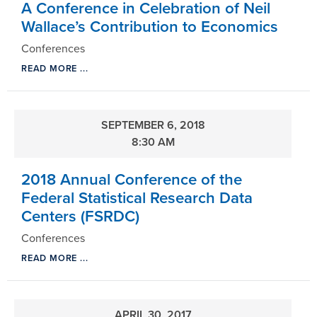
A Conference in Celebration of Neil
Wallace’s Contribution to Economics
Conferences
READ MORE ...
SEPTEMBER 6, 2018
8:30 AM
2018 Annual Conference of the
Federal Statistical Research Data
Centers (FSRDC)
Conferences
READ MORE ...
APRIL 30, 2017