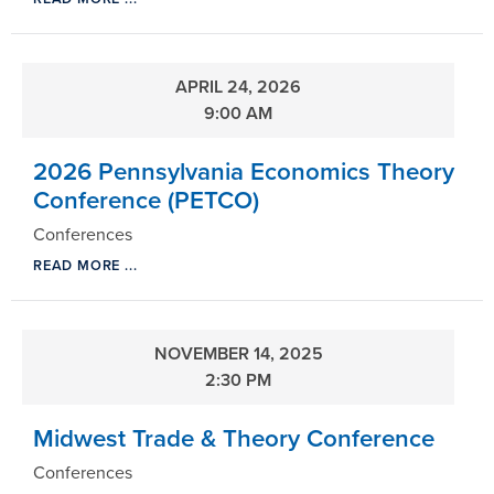
APRIL 24, 2026
9:00 AM
2026 Pennsylvania Economics Theory
Conference (PETCO)
Conferences
READ MORE ...
NOVEMBER 14, 2025
2:30 PM
Midwest Trade & Theory Conference
Conferences