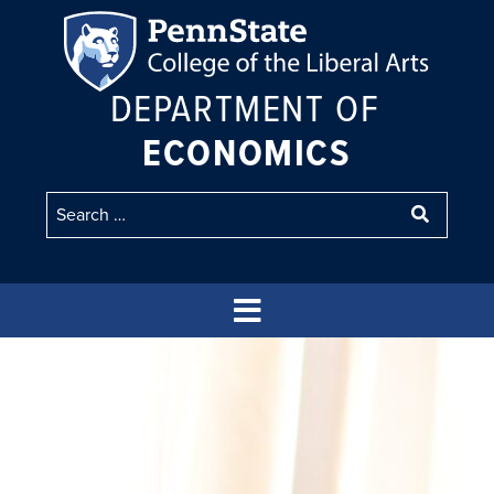
DEPARTMENT OF
ECONOMICS